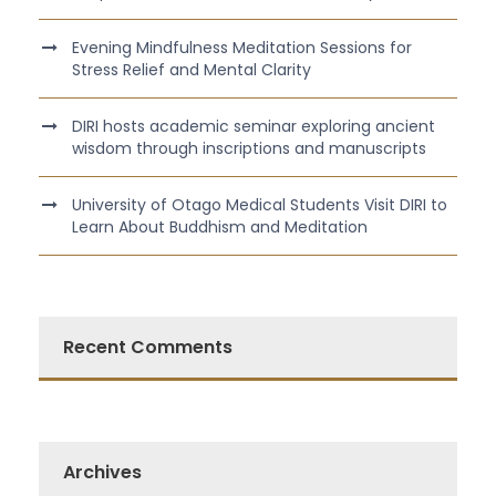
Evening Mindfulness Meditation Sessions for
Stress Relief and Mental Clarity
DIRI hosts academic seminar exploring ancient
wisdom through inscriptions and manuscripts
University of Otago Medical Students Visit DIRI to
Learn About Buddhism and Meditation
Recent Comments
Archives