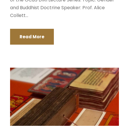
and Buddhist Doctrine Speaker: Prof. Alice
Collett...
Read More