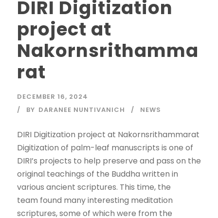
DIRI Digitization
project at
Nakornsrithamma
rat
DECEMBER 16, 2024
BY
DARANEE NUNTIVANICH
NEWS
DIRI Digitization project at Nakornsrithammarat
Digitization of palm-leaf manuscripts is one of
DIRI’s projects to help preserve and pass on the
original teachings of the Buddha written in
various ancient scriptures. This time, the
team found many interesting meditation
scriptures, some of which were from the