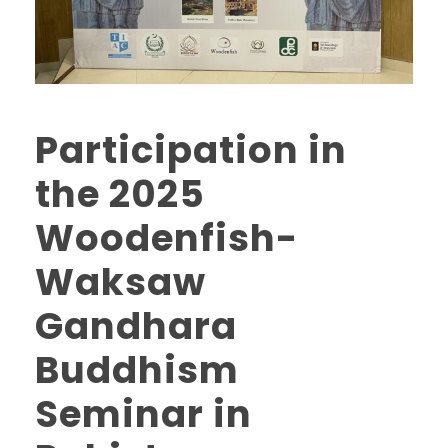
Participation in
the 2025
Woodenfish-
Waksaw
Gandhara
Buddhism
Seminar in