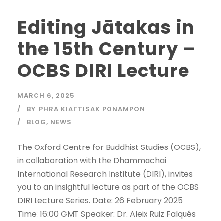
Editing Jātakas in
the 15th Century –
OCBS DIRI Lecture
MARCH 6, 2025
BY
PHRA KIATTISAK PONAMPON
BLOG
,
NEWS
The Oxford Centre for Buddhist Studies (OCBS),
in collaboration with the Dhammachai
International Research Institute (DIRI), invites
you to an insightful lecture as part of the OCBS
DIRI Lecture Series. Date: 26 February 2025
Time: 16:00 GMT Speaker: Dr. Aleix Ruiz Falqués