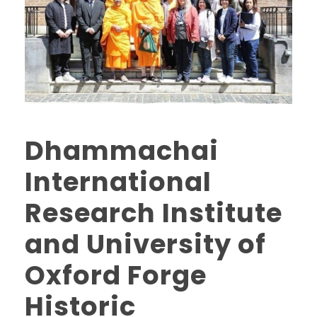
Dhammachai
International
Research Institute
and University of
Oxford Forge
Historic