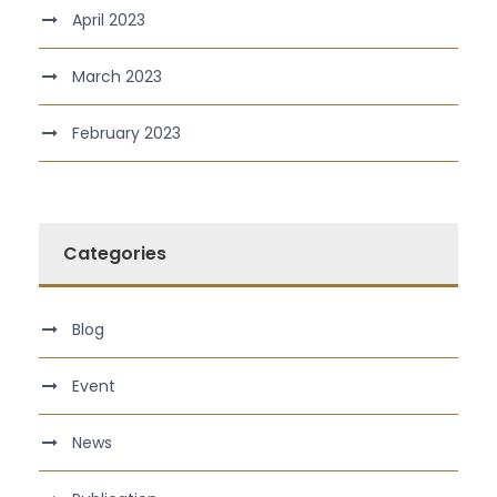
April 2023
March 2023
February 2023
Categories
Blog
Event
News