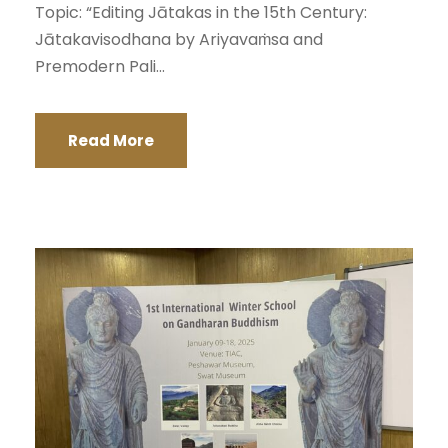
Topic: “Editing Jātakas in the 15th Century:
Jātakavisodhana by Ariyavaṁsa and
Premodern Pali...
Read More