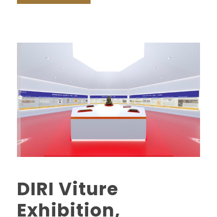
DIRI Viture
Exhibition,