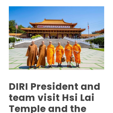
DIRI President and
team visit Hsi Lai
Temple and the