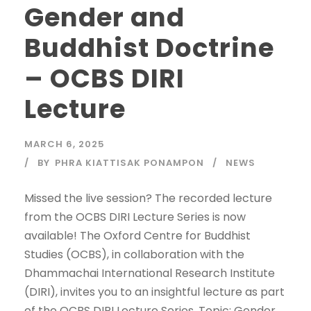
Gender and
Buddhist Doctrine
– OCBS DIRI
Lecture
MARCH 6, 2025
BY
PHRA KIATTISAK PONAMPON
NEWS
Missed the live session? The recorded lecture
from the OCBS DIRI Lecture Series is now
available! The Oxford Centre for Buddhist
Studies (OCBS), in collaboration with the
Dhammachai International Research Institute
(DIRI), invites you to an insightful lecture as part
of the OCBS DIRI Lecture Series. Topic: Gender