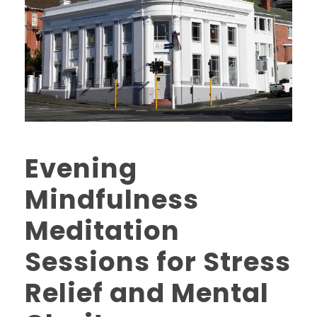
Evening
Mindfulness
Meditation
Sessions for Stress
Relief and Mental