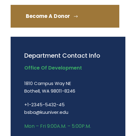
Become A Donor
Department Contact Info
Office Of Development
1810 Campus Way NE
Bothell, WA 98011-8246
+1-2345-5432-45
bsba@kuuniver.edu
Mon – Fri 9:00A.M. – 5:00P.M.