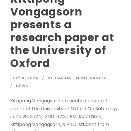
Vongagsorn
presents a
research paper at
the University of
Oxford
JULY 4, 2024
BY
DARANEE NUNTIVANICH
NEWS
Kittipong Vongagsorn presents a research
paper at the University of Oxford On Saturday,
June 29, 2024, 12:00 -12:30 PM, local time,
Kittipong Vongagsorn, a Ph.D. student from