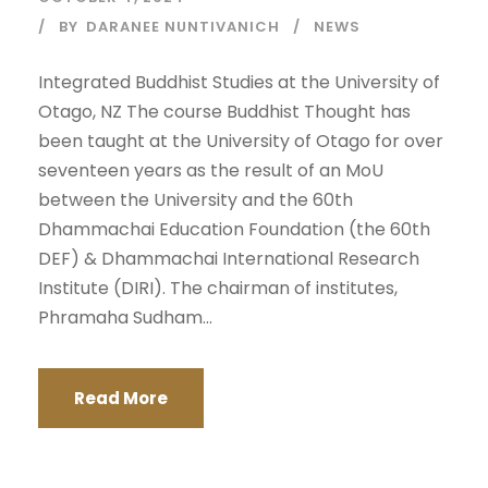
BY
DARANEE NUNTIVANICH
NEWS
Integrated Buddhist Studies at the University of
Otago, NZ The course Buddhist Thought has
been taught at the University of Otago for over
seventeen years as the result of an MoU
between the University and the 60th
Dhammachai Education Foundation (the 60th
DEF) & Dhammachai International Research
Institute (DIRI). The chairman of institutes,
Phramaha Sudham...
Read More