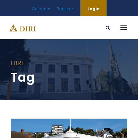
Calendar
Register
Login
DIRI
Tag