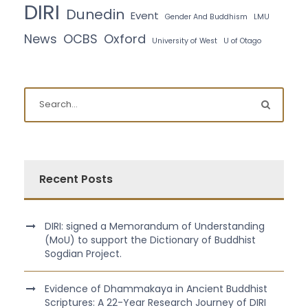
DIRI
Dunedin
Event
Gender And Buddhism
LMU
News
OCBS
Oxford
University of West
U of Otago
Recent Posts
DIRI: signed a Memorandum of Understanding
(MoU) to support the Dictionary of Buddhist
Sogdian Project.
Evidence of Dhammakaya in Ancient Buddhist
Scriptures: A 22-Year Research Journey of DIRI