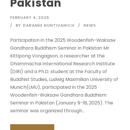
Pakistan
FEBRUARY 4, 2025
BY
DARANEE NUNTIVANICH
NEWS
Participation in the 2025 Woodenfish-Waksaw
Gandhara Buddhism Seminar in Pakistan Mr.
Kittipong Vongagson, a researcher at the
Dhammachai International Research Institute
(DIRI) and a Ph.D. student at the Faculty of
Buddhist Studies, Ludwig Maximilian University of
Munich(LMU), participated in the 2025
Woodenfish-Waksaw Gandhara Buddhism
Seminar in Pakistan (January 9-18, 2025). The
seminar was organized through...