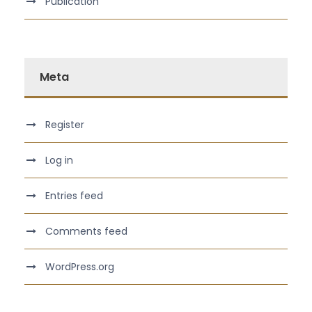
Publication
Meta
Register
Log in
Entries feed
Comments feed
WordPress.org