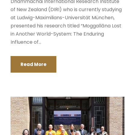
Dhammachai International Research Institute
of New Zealand (DIRI) who is currently studying
at Ludwig-Maximilians-Universität München,
presented his research titled “Moggallāna Lost
in Another World-System: The Enduring
Influence of...
Read More