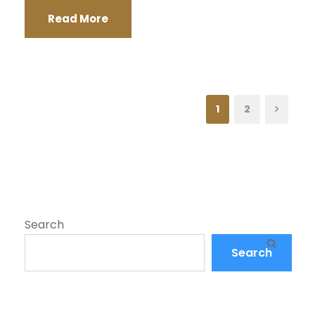
Read More
1
2
Search
Search