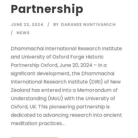
Partnership
JUNE 22, 2024
BY
DARANEE NUNTIVANICH
NEWS
Dhammachai International Research Institute
and University of Oxford Forge Historic
Partnership Oxford, June 20, 2024 – In a
significant development, the Dhammachai
International Research Institute (DIRI) of New
Zealand has entered into a Memorandum of
Understanding (MoU) with the University of
Oxford, UK. This pioneering partnership is
dedicated to advancing research into ancient
meditation practices...