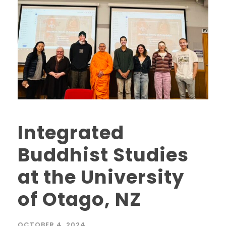
Integrated
Buddhist Studies
at the University
of Otago, NZ
OCTOBER 4, 2024