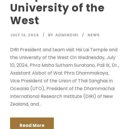
University of the
West
JULY 13, 2024
BY
ADMINDIRI
NEWS
DIRI President and team visit Hsi Lai Temple and
the University of the West On Wednesday, July
10, 2024, Phra Maha Sutham Suratano, Pali IX, Dr.,
Assistant Abbot of Wat Phra Dhammakaya,
Vice President of the Union of Thai Sanghas in
Oceania (UTO), President of the Dhammachai
International Research Institute (DIRI) of New
Zealand, and...
Read More