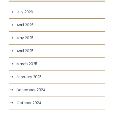
July 2026
April 2026
May 2025
April 2025
March 2025
February 2025
December 2024
October 2024