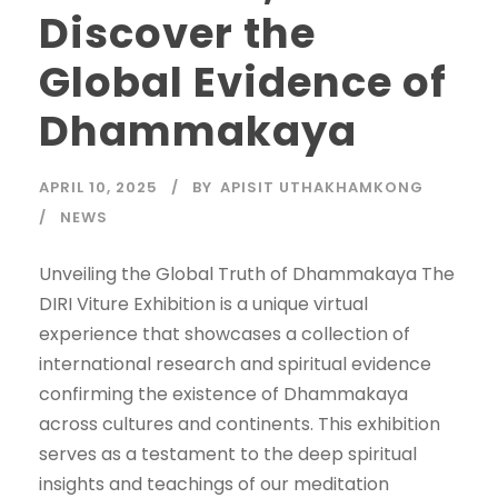
Discover the
Global Evidence of
Dhammakaya
APRIL 10, 2025
BY
APISIT UTHAKHAMKONG
NEWS
Unveiling the Global Truth of Dhammakaya The
DIRI Viture Exhibition is a unique virtual
experience that showcases a collection of
international research and spiritual evidence
confirming the existence of Dhammakaya
across cultures and continents. This exhibition
serves as a testament to the deep spiritual
insights and teachings of our meditation