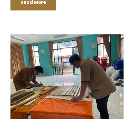
Read More