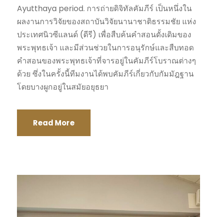
Ayutthaya period. การถ่ายดิจิทัลคัมภีร์ เป็นหนึ่งใน
ผลงานการวิจัยของสถาบันวิจัยนานาชาติธรรมชัย แห่ง
ประเทศนิวซีแลนด์ (ดีรี) เพื่อสืบค้นคำสอนดั้งเดิมของ
พระพุทธเจ้า และมีส่วนช่วยในการอนุรักษ์และสืบทอด
คำสอนของพระพุทธเจ้าที่จารอยู่ในคัมภีร์โบราณต่างๆ
ด้วย ซึ่งในครั้งนี้ทีมงานได้พบคัมภีร์เกี่ยวกับกัมมัฎฐาน
โดยบางผูกอยู่ในสมัยอยุธยา
Read More