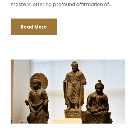
masters, offering profound affirmation of...
Read More