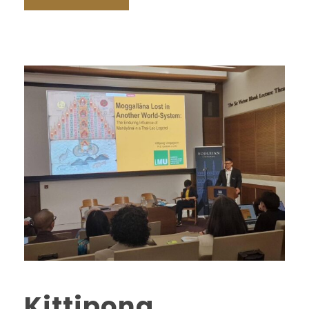
Kittipong