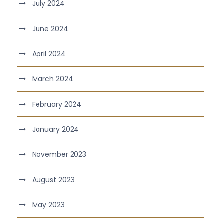
July 2024
June 2024
April 2024
March 2024
February 2024
January 2024
November 2023
August 2023
May 2023