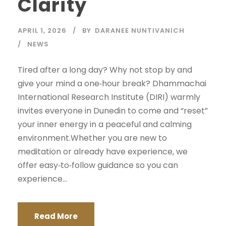
Clarity
APRIL 1, 2026
BY
DARANEE NUNTIVANICH
NEWS
Tired after a long day? Why not stop by and
give your mind a one‑hour break? Dhammachai
International Research Institute (DIRI) warmly
invites everyone in Dunedin to come and “reset”
your inner energy in a peaceful and calming
environment.Whether you are new to
meditation or already have experience, we
offer easy‑to‑follow guidance so you can
experience...
Read More