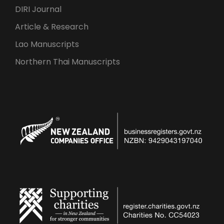
DIRI Journal
Article & Research
Lao Manuscripts
Northern Thai Manuscripts