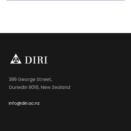
g
a
t
i
o
n
399 George Street,
Dunedin 9016, New Zealand
info@diri.ac.nz