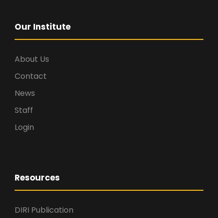
Our Institute
About Us
Contact
News
Staff
Login
Resources
DIRI Publication