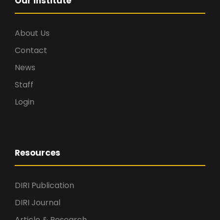
Our Institute
About Us
Contact
News
Staff
Login
Resources
DIRI Publication
DIRI Journal
Article & Research