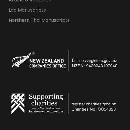
Lao Manuscripts
Northern Thai Manuscripts