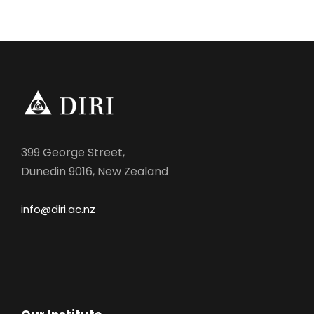
n
399 George Street,
Dunedin 9016, New Zealand
info@diri.ac.nz