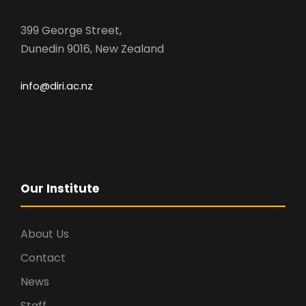
399 George Street,
Dunedin 9016, New Zealand
info@diri.ac.nz
Our Institute
About Us
Contact
News
Staff