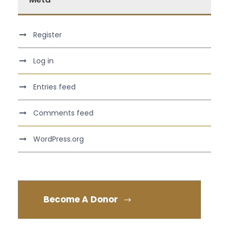
Register
Log in
Entries feed
Comments feed
WordPress.org
Become A Donor