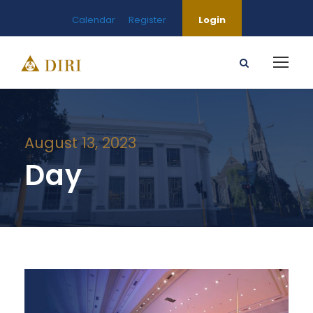
Calendar
Register
Login
August 13, 2023
Day