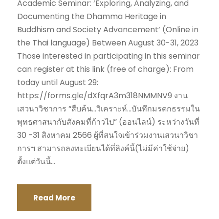
Academic Seminar: ‘Exploring, Analyzing, and
Documenting the Dhamma Heritage in
Buddhism and Society Advancement’ (Online in
the Thai language) Between August 30-31, 2023
Those interested in participating in this seminar
can register at this link (free of charge): From
today until August 29:
https://forms.gle/dXfqrA3m318NMMNV9 งาน
เสวนาวิชาการ “สืบค้น…วิเคราะห์…บันทึกมรดกธรรมใน
พุทธศาสนากับสังคมที่ก้าวไป” (ออนไลน์) ระหว่างวันที่
30 -31 สิงหาคม 2566 ผู้ที่สนใจเข้าร่วมงานเสวนาวิชา
การฯ สามารถลงทะเบียนได้ที่ลิงค์นี้(ไม่มีค่าใช้จ่าย)
ตั้งแต่วันนี้...
Read More