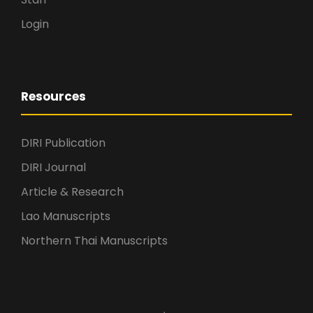
Login
Resources
DIRI Publication
DIRI Journal
Article & Research
Lao Manuscripts
Northern Thai Manuscripts