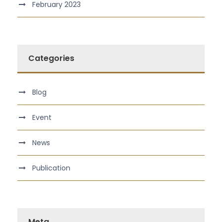
February 2023
Categories
Blog
Event
News
Publication
Meta