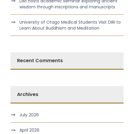
DIRI hosts academic seminar exploring ancient
wisdom through inscriptions and manuscripts
University of Otago Medical Students Visit DIRI to
Learn About Buddhism and Meditation
Recent Comments
Archives
July 2026
April 2026