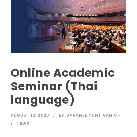
Online Academic
Seminar (Thai
language)
AUGUST 13, 2023
BY
DARANEE NUNTIVANICH
NEWS