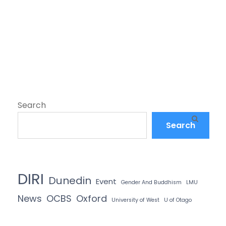
Search
Search
DIRI
Dunedin
Event
Gender And Buddhism
LMU
News
OCBS
Oxford
University of West
U of Otago