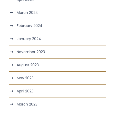
March 2024
February 2024
January 2024
November 2023
August 2023
May 2023
April 2023
March 2023