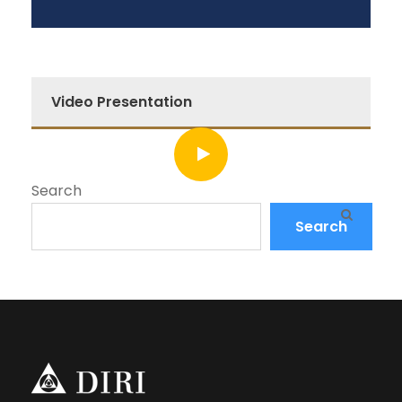
Video Presentation
Search
Search