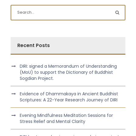
Recent Posts
DIRI: signed a Memorandum of Understanding
(MoU) to support the Dictionary of Buddhist
Sogdian Project.
Evidence of Dhammakaya in Ancient Buddhist
Scriptures: A 22-Year Research Journey of DIRI
Evening Mindfulness Meditation Sessions for
Stress Relief and Mental Clarity