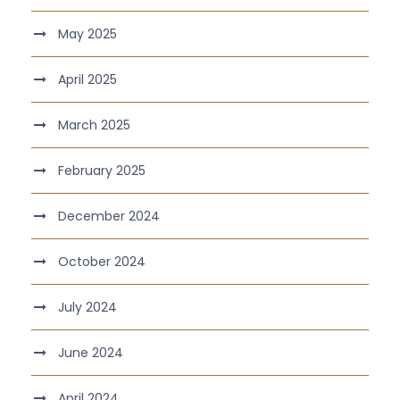
May 2025
April 2025
March 2025
February 2025
December 2024
October 2024
July 2024
June 2024
April 2024