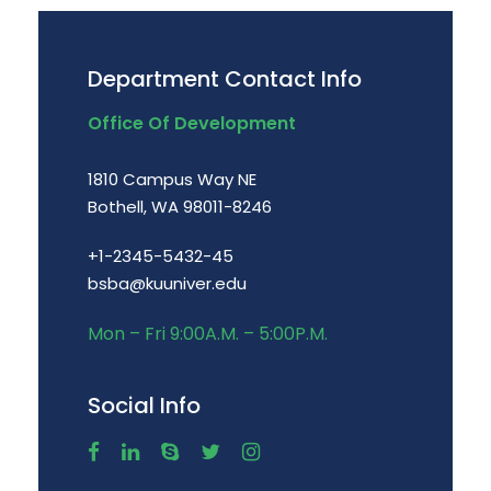
Department Contact Info
Office Of Development
1810 Campus Way NE
Bothell, WA 98011-8246
+1-2345-5432-45
bsba@kuuniver.edu
Mon – Fri 9:00A.M. – 5:00P.M.
Social Info