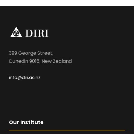
399 George Street,
Dunedin 9016, New Zealand
info@diri.ac.nz
Our Institute