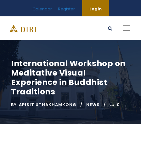
Calendar
Register
Login
International Workshop on
Meditative Visual
Experience in Buddhist
Traditions
BY
APISIT UTHAKHAMKONG
NEWS
0