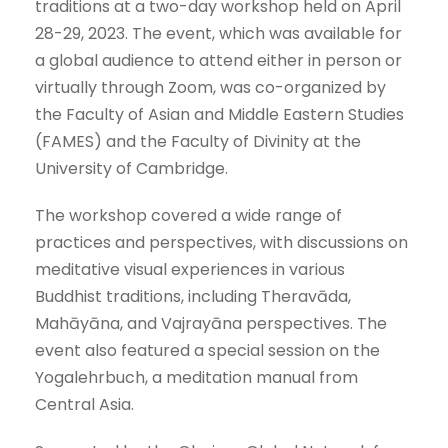
traditions at a two-day workshop held on April
28-29, 2023. The event, which was available for
a global audience to attend either in person or
virtually through Zoom, was co-organized by
the Faculty of Asian and Middle Eastern Studies
(FAMES) and the Faculty of Divinity at the
University of Cambridge.
The workshop covered a wide range of
practices and perspectives, with discussions on
meditative visual experiences in various
Buddhist traditions, including Theravāda,
Mahāyāna, and Vajrayāna perspectives. The
event also featured a special session on the
Yogalehrbuch, a meditation manual from
Central Asia.