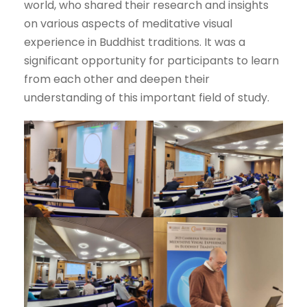
world, who shared their research and insights
on various aspects of meditative visual
experience in Buddhist traditions. It was a
significant opportunity for participants to learn
from each other and deepen their
understanding of this important field of study.