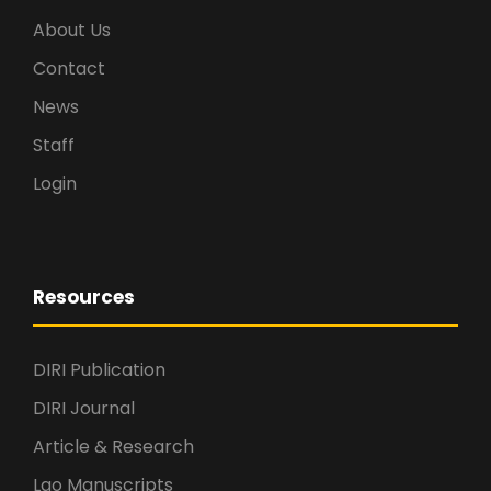
About Us
Contact
News
Staff
Login
Resources
DIRI Publication
DIRI Journal
Article & Research
Lao Manuscripts