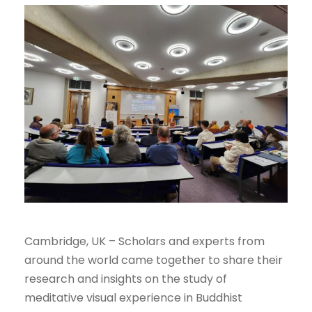
Cambridge, UK – Scholars and experts from
around the world came together to share their
research and insights on the study of
meditative visual experience in Buddhist