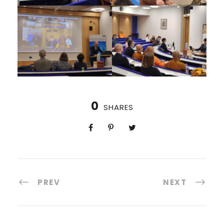
0
SHARES
PREV
NEXT