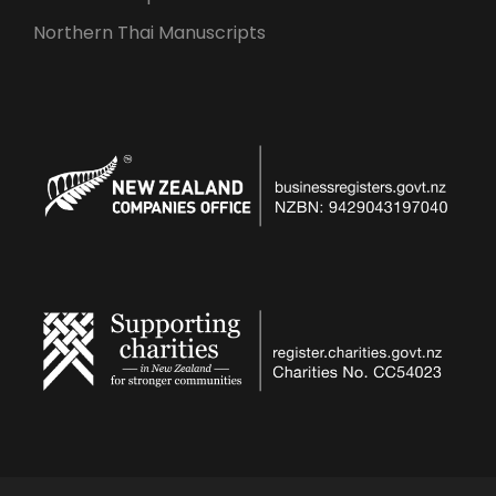
Northern Thai Manuscripts