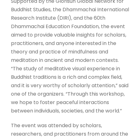
Supported by the Glorisun Global Network for
Buddhist Studies, the Dhammachai International
Research Institute (DIRI), and the 60th
Dhammachai Education Foundation, the event
aimed to provide valuable insights for scholars,
practitioners, and anyone interested in the
theory and practice of mindfulness and
meditation in ancient and modern contexts.
“The study of meditative visual experience in
Buddhist traditions is a rich and complex field,
and it is very worthy of scholarly attention,” said
one of the organizers. “Through this workshop,
we hope to foster peaceful interactions
between individuals, societies, and the world.”
The event was attended by scholars,
researchers, and practitioners from around the