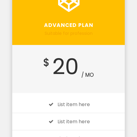
ADVANCED PLAN
Suitable for profession
20
$
/ MO
List item here
List item here