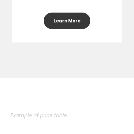
Learn More
Example of price table
Plain Price Table