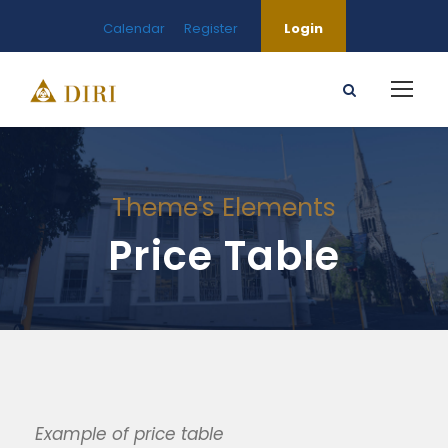
Calendar
Register
Login
Theme's Elements
Price Table
Example of price table