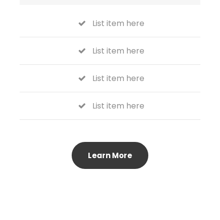
List item here
List item here
List item here
List item here
Learn More