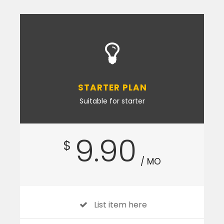
STARTER PLAN
Suitable for starter
9.90
$
/ MO
List item here