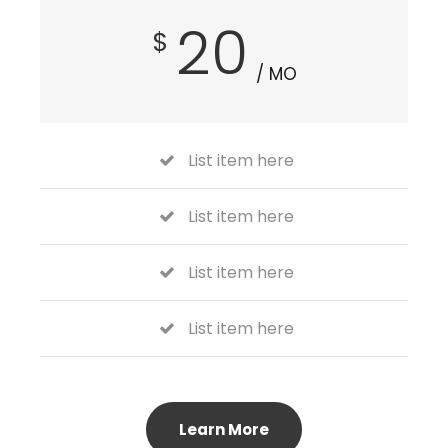
20
$
/ MO
List item here
List item here
List item here
List item here
Learn More