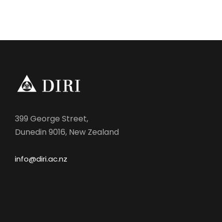
399 George Street,
Dunedin 9016, New Zealand
info@diri.ac.nz