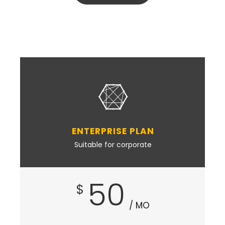
ENTERPRISE PLAN
Suitable for corporate
50
$
/ MO