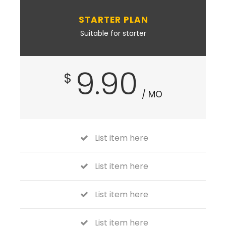
STARTER PLAN
Suitable for starter
9.90
$
/ MO
List item here
List item here
List item here
List item here