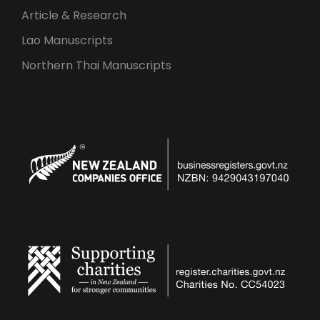
Article & Research
Lao Manuscripts
Northern Thai Manuscripts