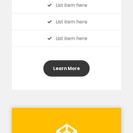
List item here
List item here
List item here
Learn More