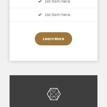
List item here
List item here
Learn More