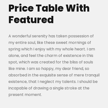
Price Table With
Featured
A wonderful serenity has taken possession of
my entire soul, like these sweet mornings of
spring which I enjoy with my whole heart. I am
alone, and feel the charm of existence in this
spot, which was created for the bliss of souls
like mine. I am so happy, my dear friend, so
absorbed in the exquisite sense of mere tranquil
existence, that I neglect my talents. I should be
incapable of drawing a single stroke at the
present moment.