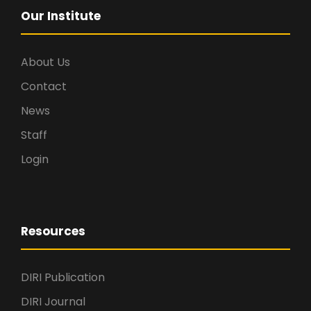
Our Institute
About Us
Contact
News
Staff
Login
Resources
DIRI Publication
DIRI Journal