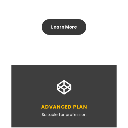
Learn More
ADVANCED PLAN
Suitable for profession