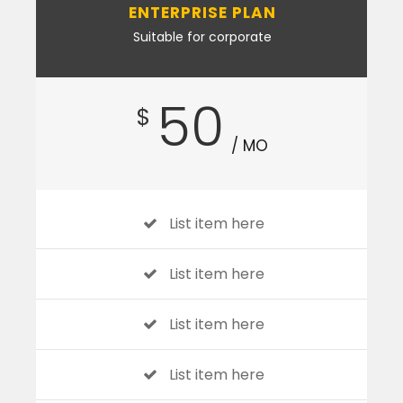
ENTERPRISE PLAN
Suitable for corporate
50
$
/ MO
List item here
List item here
List item here
List item here