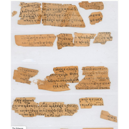
Aṣṭasāhasrikā
Prajñāpāramitā Sūtra
Exhibition