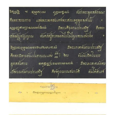
Phra Dhammakāya and
other translations
Exhibition