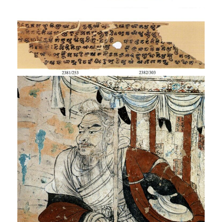
Saddharmapundarika
Sūtra
Exhibition
Vimalakīrti Nirdeśa