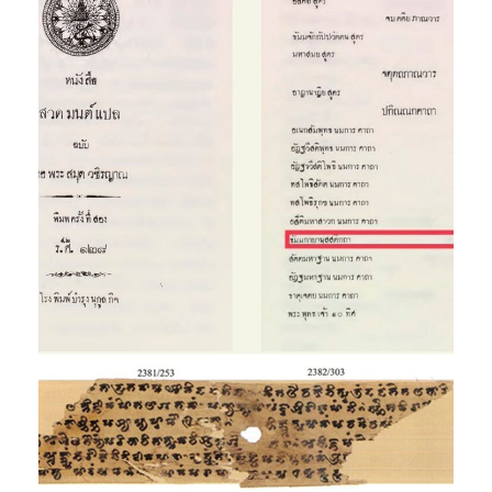
The
Dhammakāyānussati-
kathā in the Vajrañāṇa
Library
Exhibition