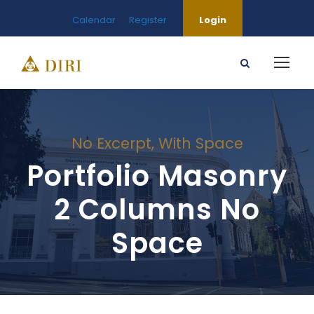
Calendar
Register
Login
No Excerpt, With Space
Portfolio Masonry
2 Columns No
Space