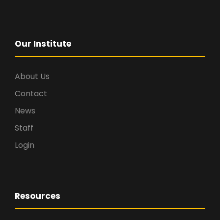
Our Institute
About Us
Contact
News
Staff
Login
Resources