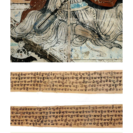
Exhibition
Mahāvastu Avadāna
Exhibition