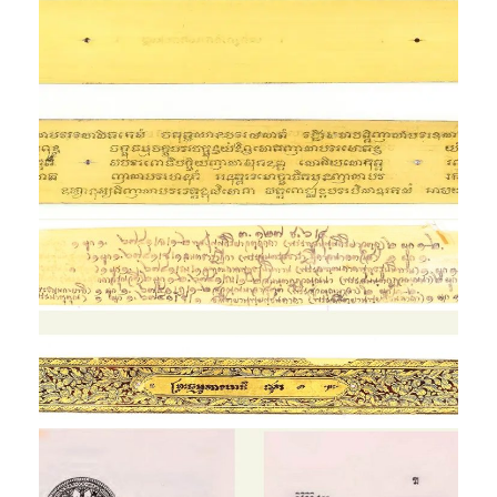
Tīkā Braḥ Dhammakāya,
Landib Edition
Exhibition
Braḥ Dhammakāyādi,
Lay Rod Nam Dum Edition
Exhibition