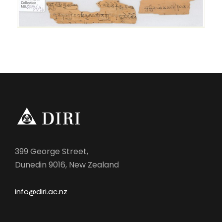
399 George Street,
Dunedin 9016, New Zealand
info@diri.ac.nz