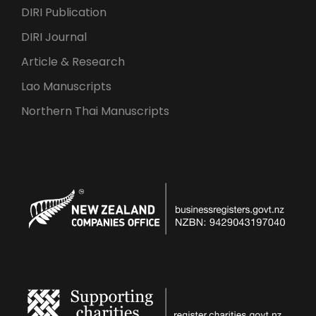
DIRI Publication
DIRI Journal
Article & Research
Lao Manuscripts
Northern Thai Manuscripts