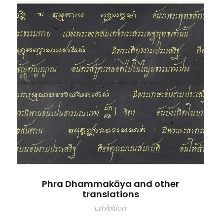
Phra Dhammakāya and other
translations
Exhibition