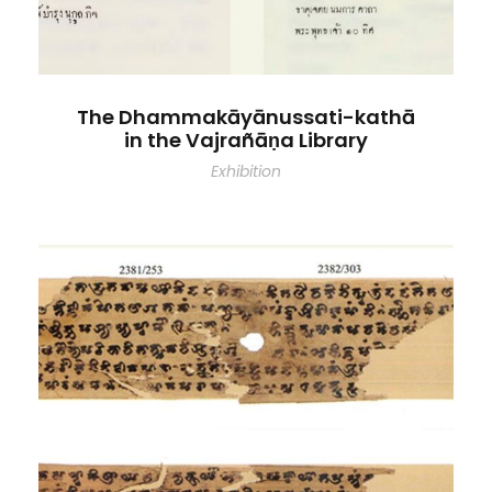
The Dhammakāyānussati-kathā
in the Vajrañāṇa Library
Exhibition