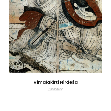
Vimalakīrti Nirdeśa
Exhibition