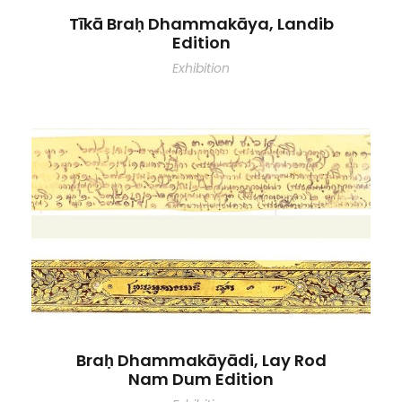
Tīkā Braḥ Dhammakāya, Landib
Edition
Exhibition
Braḥ Dhammakāyādi, Lay Rod
Nam Dum Edition