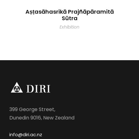
Aṣṭasāhasrikā Prajñāpāramitā
Sūtra
Exhibition
399 George Street,
Dunedin 9016, New Zealand
info@diri.ac.nz