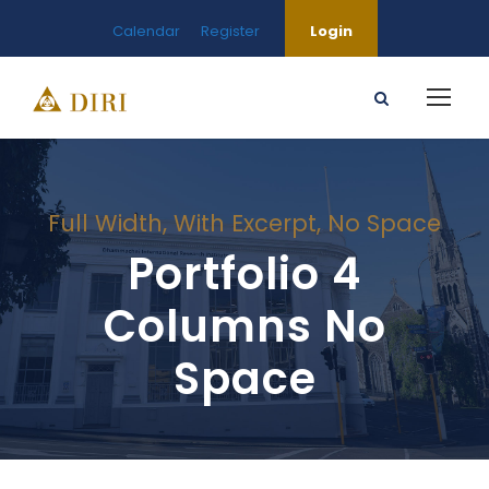
Calendar
Register
Login
Full Width, With Excerpt, No Space
Portfolio 4
Columns No
Space