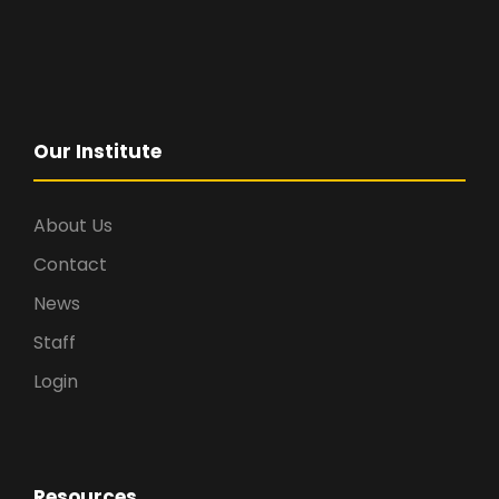
Our Institute
About Us
Contact
News
Staff
Login
Resources