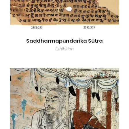
Saddharmapundarika Sūtra
Exhibition