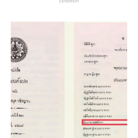
Exhibition