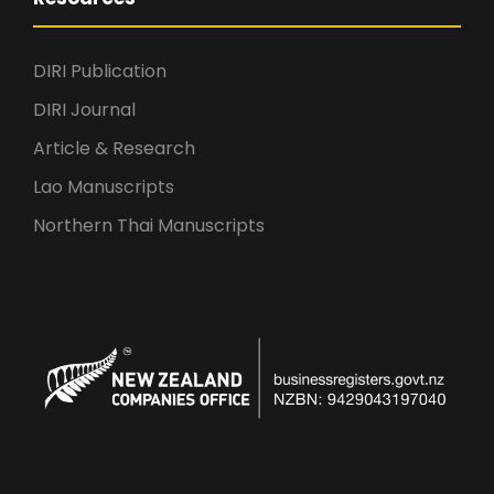
DIRI Publication
DIRI Journal
Article & Research
Lao Manuscripts
Northern Thai Manuscripts