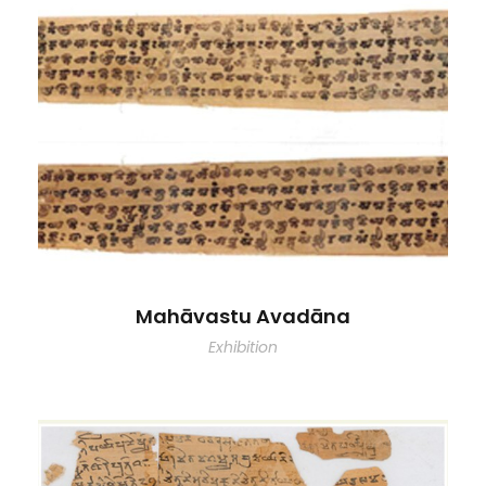
Mahāvastu Avadāna
Exhibition