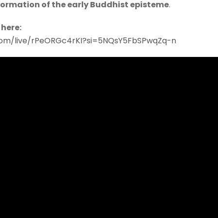
formation of the early Buddhist episteme
.
 here:
com/live/rPeORGc4rKI?si=5NQsY5FbSPwqZq-n