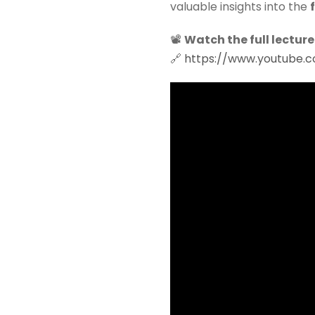
valuable insights into the
📽
Watch the full lecture
🔗
https://www.youtube.