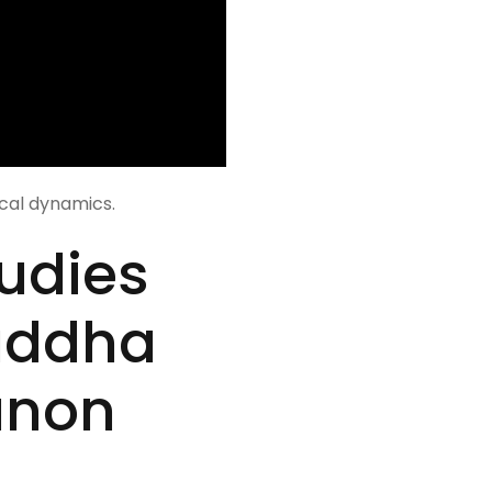
ical dynamics.
udies
uddha
anon