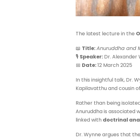
The latest lecture in the
O
📖
Title:
Anuruddha and M
🎙
Speaker:
Dr. Alexander
📅
Date:
12 March 2025
In this insightful talk, D
Kapilavatthu and cousin o
Rather than being isolate
Anuruddha is associated 
linked with
doctrinal ana
Dr. Wynne argues that the