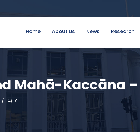
Home
About Us
News
Research
d Mahā-Kaccāna – O
0