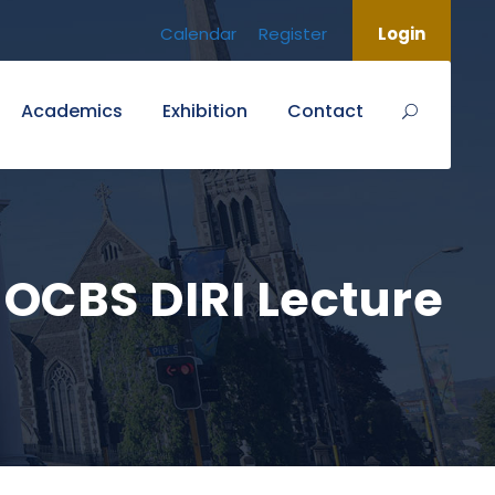
Calendar
Register
Login
Academics
Exhibition
Contact
CBS DIRI Lecture