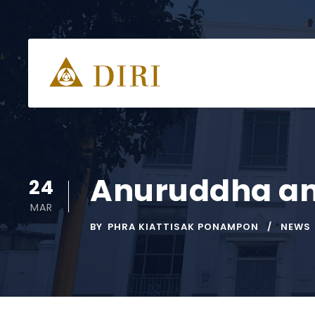
Anuruddha an
24
MAR
BY
PHRA KIATTISAK PONAMPON
NEWS