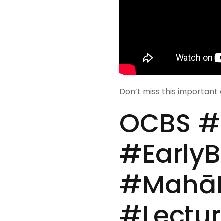
Don’t miss this important 
OCBS #D
#Early
#MahāK
#Lectur