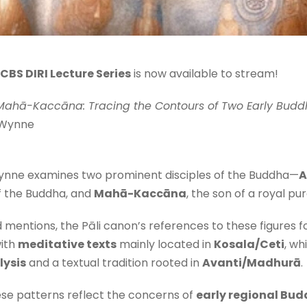
CBS DIRI Lecture Series
is now available to stream!
ahā-Kaccāna: Tracing the Contours of Two Early Buddh
 Wynne
r. Wynne examines two prominent disciples of the Buddha—
A
f the Buddha, and
Mahā-Kaccāna
, the son of a royal pur
d mentions, the Pāli canon’s references to these figures 
with
meditative texts
mainly located in
Kosala/Ceti
, w
lysis
and a textual tradition rooted in
Avanti/Madhurā
.
se patterns reflect the concerns of
early regional Bud