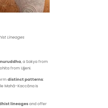
ist Lineages
nuruddha
, a Sakya from
ohita from Ujjeni.
form
distinct patterns
:
hile Mahā-Kaccāna is
dhist lineages
and offer