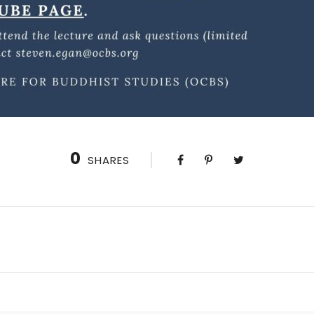
0
SHARES