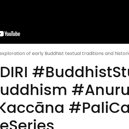
exploration of early Buddhist textual traditions and histor
IRI #BuddhistSt
Buddhism #Anur
accāna #PaliC
eSeries