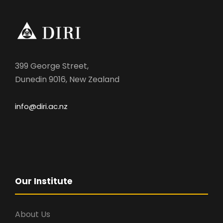
399 George Street,
Dunedin 9016, New Zealand
info@diri.ac.nz
Our Institute
About Us