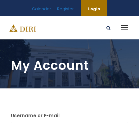
Calendar
Register
Login
My Account
Username or E-mail