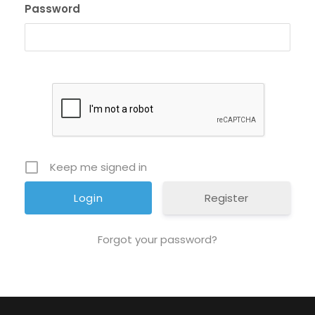
Password
Keep me signed in
Register
Forgot your password?