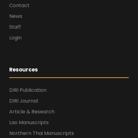
Contact
News
Staff
Login
Resources
DIRI Publication
DIRI Journal
Article & Research
Lao Manuscripts
Northern Thai Manuscripts