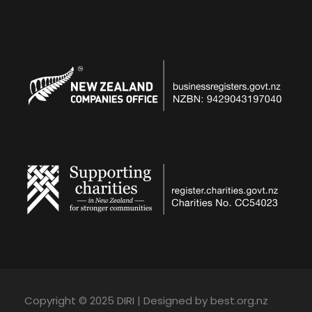
Copyright © 2025 DIRI | Designed by best.org.nz