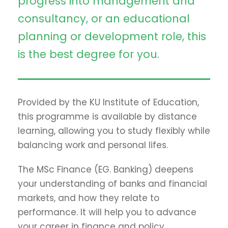
progress into management and
consultancy, or an educational
planning or development role, this
is the best degree for you.
Provided by the KU Institute of Education,
this programme is available by distance
learning, allowing you to study flexibly while
balancing work and personal lifes.
The MSc Finance (EG. Banking) deepens
your understanding of banks and financial
markets, and how they relate to
performance. It will help you to advance
your career in finance and policy.