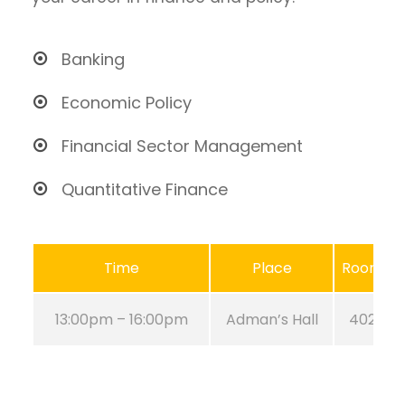
Banking
Economic Policy
Financial Sector Management
Quantitative Finance
Time
Place
Room
13:00pm – 16:00pm
Adman’s Hall
402