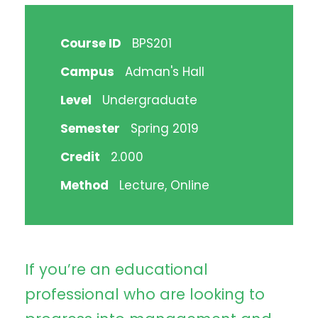
Course ID
BPS201
Campus
Adman's Hall
Level
Undergraduate
Semester
Spring 2019
Credit
2.000
Method
Lecture, Online
If you’re an educational
professional who are looking to