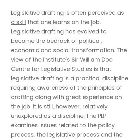
Legislative drafting is often perceived as
a skill
that one learns on the job.
Legislative drafting has evolved to
become the bedrock of political,
economic and social transformation. The
view of the Institute’s Sir William Doe
Centre for Legislative Studies is that
legislative drafting is a practical discipline
requiring awareness of the principles of
drafting along with great experience on
the job. It is still, however, relatively
unexplored as a discipline. The PLP
examines issues related to the policy
process, the legislative process and the