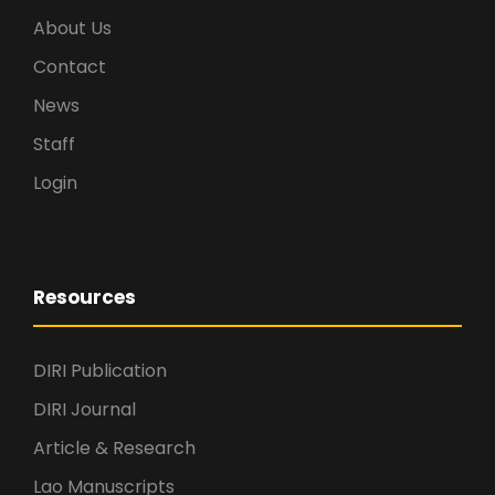
About Us
Contact
News
Staff
Login
Resources
DIRI Publication
DIRI Journal
Article & Research
Lao Manuscripts