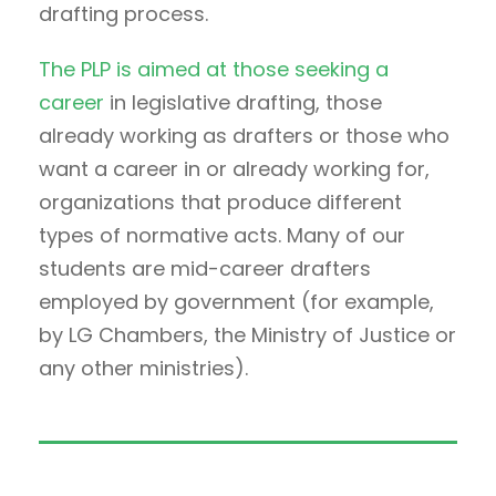
drafting process.
The PLP is aimed at those seeking a
career
in legislative drafting, those
already working as drafters or those who
want a career in or already working for,
organizations that produce different
types of normative acts. Many of our
students are mid-career drafters
employed by government (for example,
by LG Chambers, the Ministry of Justice or
any other ministries).