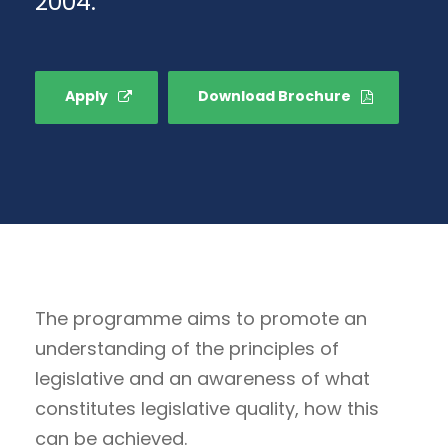
2004.
Apply
Download Brochure
The programme aims to promote an
understanding of the principles of
legislative and an awareness of what
constitutes legislative quality, how this
can be achieved.