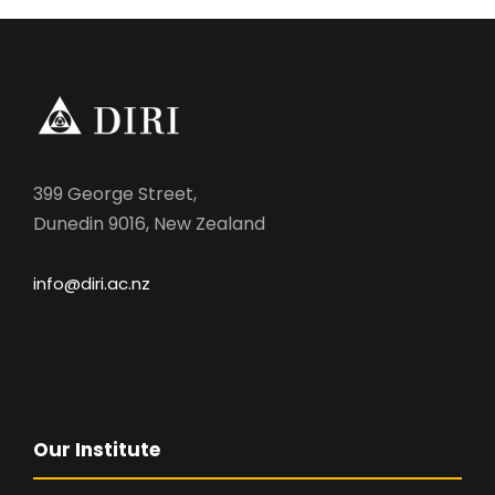
399 George Street,
Dunedin 9016, New Zealand
info@diri.ac.nz
Our Institute