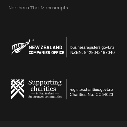
Northern Thai Manuscripts