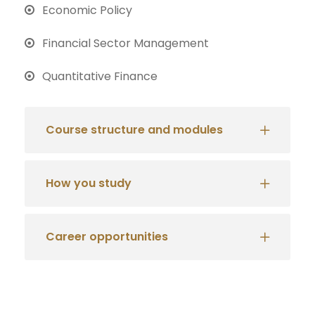
Economic Policy
Financial Sector Management
Quantitative Finance
Course structure and modules
How you study
Career opportunities