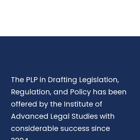
The PLP in Drafting Legislation,
Regulation, and Policy has been
offered by the Institute of
Advanced Legal Studies with
considerable success since