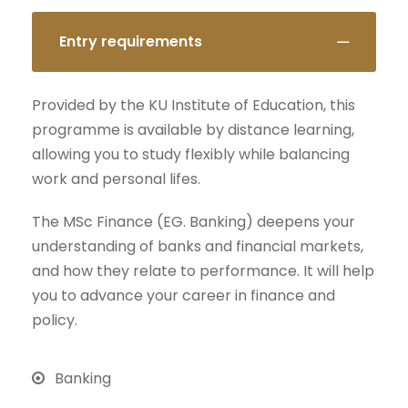
Entry requirements
Provided by the KU Institute of Education, this
programme is available by distance learning,
allowing you to study flexibly while balancing
work and personal lifes.
The MSc Finance (EG. Banking) deepens your
understanding of banks and financial markets,
and how they relate to performance. It will help
you to advance your career in finance and
policy.
Banking