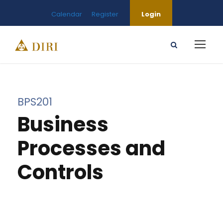
Calendar
Register
Login
BPS201
Business
Processes and
Controls