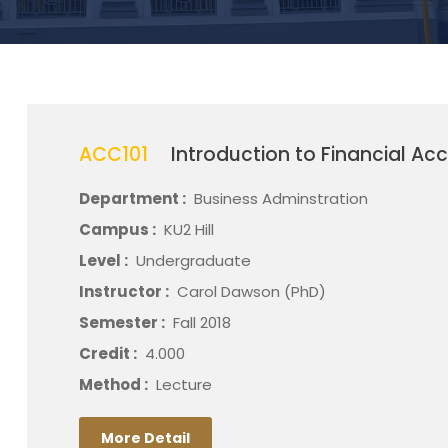
ACC101
Introduction to Financial Ac
Department :
Business Adminstration
Campus :
KU2 Hill
Level :
Undergraduate
Instructor :
Carol Dawson (PhD)
Semester :
Fall 2018
Credit :
4.000
Method :
Lecture
More Detail