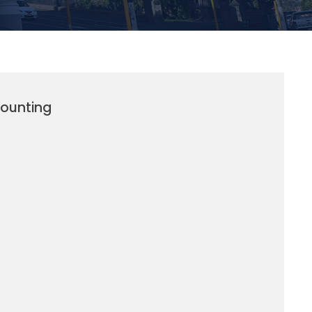
counting