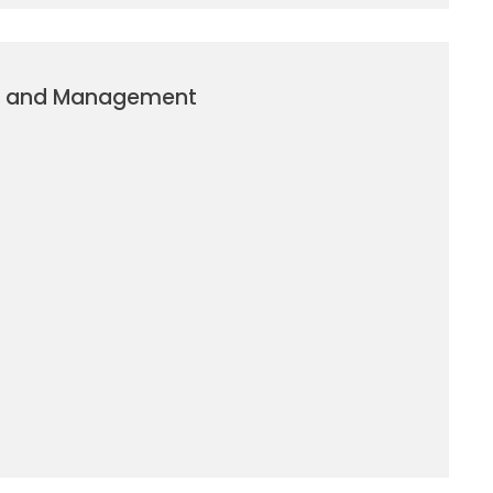
g and Management