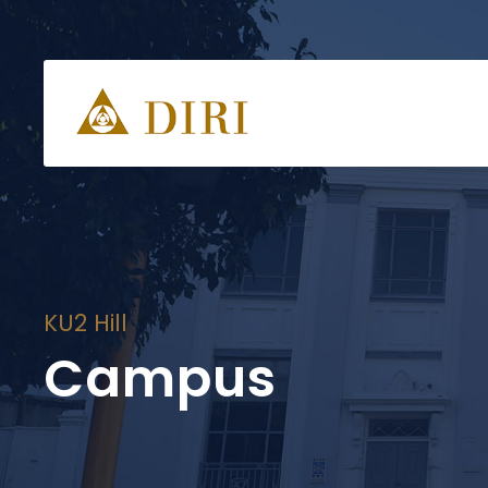
KU2 Hill
Campus