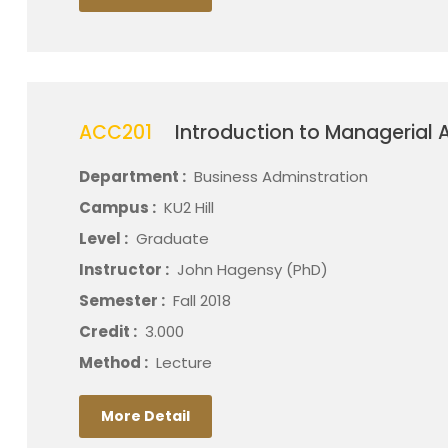
ACC201
Introduction to Managerial 
Department :
Business Adminstration
Campus :
KU2 Hill
Level :
Graduate
Instructor :
John Hagensy (PhD)
Semester :
Fall 2018
Credit :
3.000
Method :
Lecture
More Detail