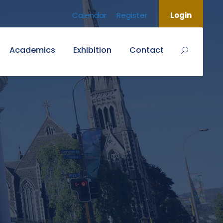
Calendar
Register
Login
Academics
Exhibition
Contact