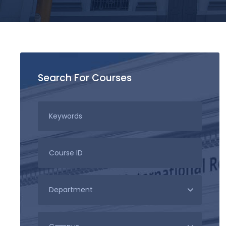
Search For Courses