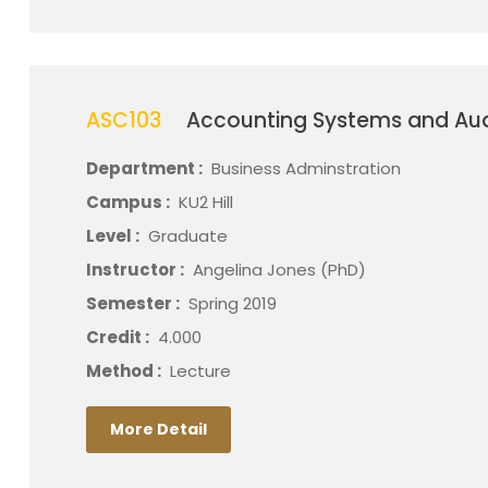
ASC103
Accounting Systems and Aud
Department :
Business Adminstration
Campus :
KU2 Hill
Level :
Graduate
Instructor :
Angelina Jones (PhD)
Semester :
Spring 2019
Credit :
4.000
Method :
Lecture
More Detail