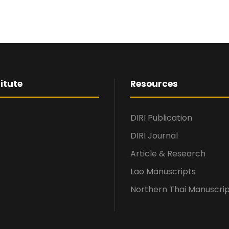
itute
Resources
DIRI Publication
DIRI Journal
Article & Research
Lao Manuscripts
Northern Thai Manuscri