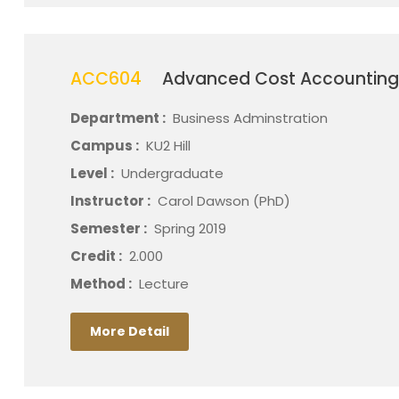
ACC604
Advanced Cost Accountin
Department :
Business Adminstration
Campus :
KU2 Hill
Level :
Undergraduate
Instructor :
Carol Dawson (PhD)
Semester :
Spring 2019
Credit :
2.000
Method :
Lecture
More Detail