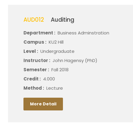
AUD012
Auditing
Department :
Business Adminstration
Campus :
KU2 Hill
Level :
Undergraduate
Instructor :
John Hagensy (PhD)
Semester :
Fall 2018
Credit :
4.000
Method :
Lecture
More Detail