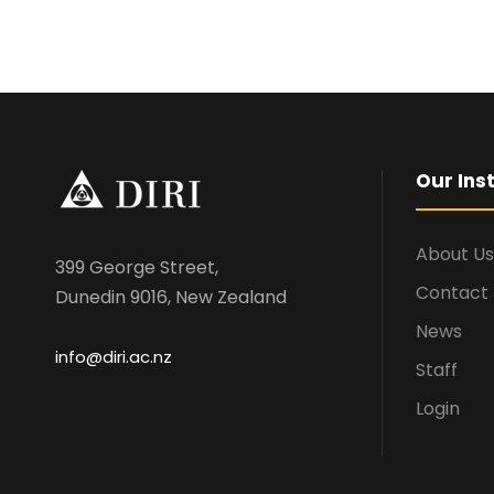
Our Inst
About Us
399 George Street,
Contact
Dunedin 9016, New Zealand
News
info@diri.ac.nz
Staff
Login