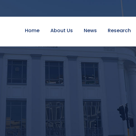
Home
About Us
News
Research