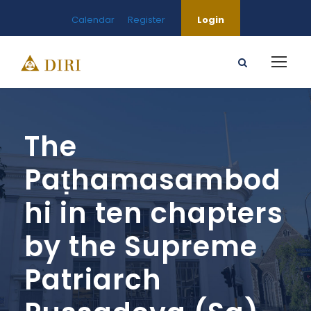
Calendar
Register
Login
The
Paṭhamasambod
hi in ten chapters
by the Supreme
Patriarch