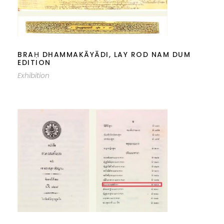
BRAḤ DHAMMAKĀYĀDI, LAY ROD
NAM DUM EDITION
BRAḤ DHAMMAKĀYĀDI, LAY ROD NAM DUM
EDITION
Exhibition
THE DHAMMAKĀYĀNUSSATI-KATHĀ
IN THE VAJRAÑĀṆA LIBRARY