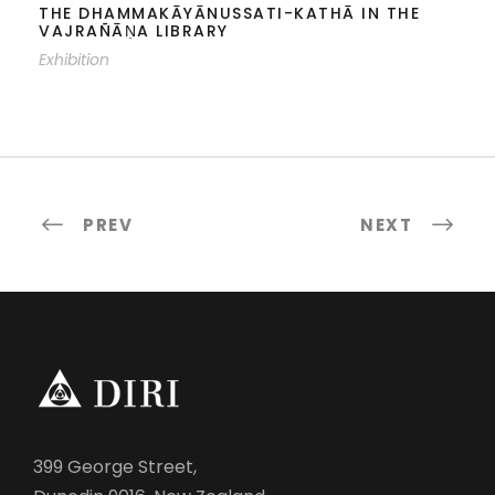
THE DHAMMAKĀYĀNUSSATI-KATHĀ IN THE
VAJRAÑĀṆA LIBRARY
Exhibition
PREV
NEXT
399 George Street,