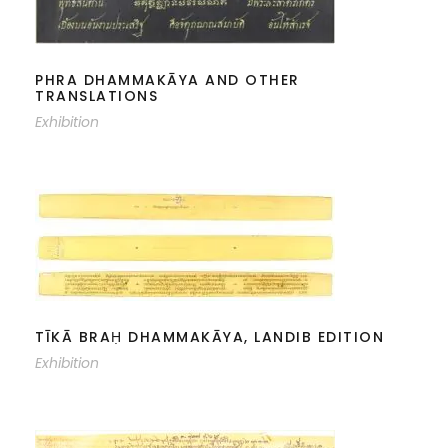
PHRA DHAMMAKĀYA AND OTHER
TRANSLATIONS
Exhibition
TĪKĀ BRAḤ DHAMMAKĀYA, LANDIB
EDITION
TĪKĀ BRAḤ DHAMMAKĀYA, LANDIB EDITION
Exhibition