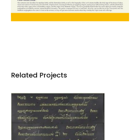
Related Projects
PHRA DHAMMAKĀYA AND OTHER
TRANSLATIONS