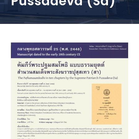
Pussadeva (Sa)