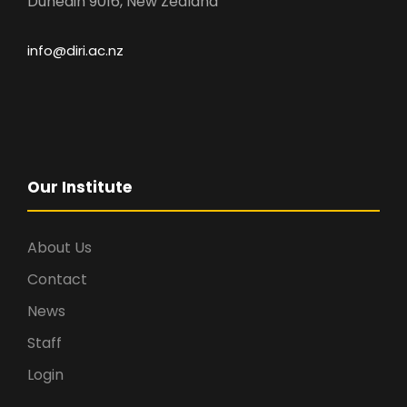
Dunedin 9016, New Zealand
info@diri.ac.nz
Our Institute
About Us
Contact
News
Staff
Login