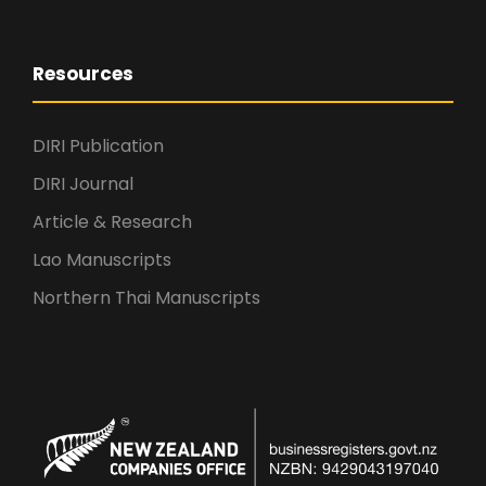
Resources
DIRI Publication
DIRI Journal
Article & Research
Lao Manuscripts
Northern Thai Manuscripts