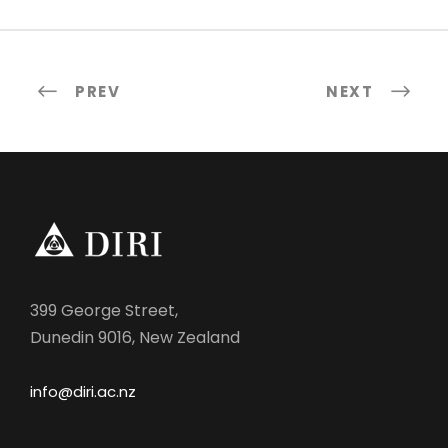
PREV
NEXT
399 George Street,
Dunedin 9016, New Zealand
info@diri.ac.nz