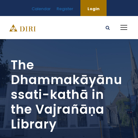
Calendar
Register
Login
The
Dhammakāyānu
ssati-kathā in
the Vajrañāṇa
Library