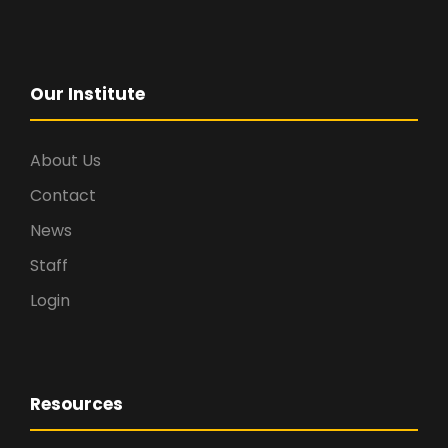
Our Institute
About Us
Contact
News
Staff
Login
Resources