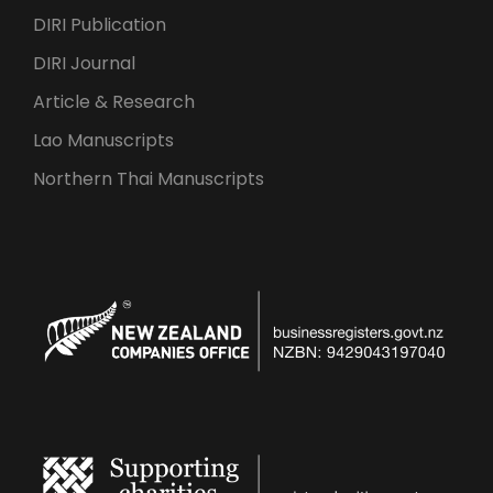
DIRI Publication
DIRI Journal
Article & Research
Lao Manuscripts
Northern Thai Manuscripts