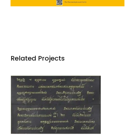
Related Projects
PHRA DHAMMAKĀYA AND OTHER
TRANSLATIONS