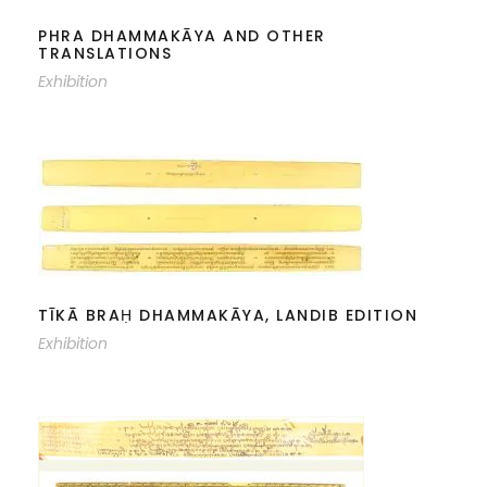
PHRA DHAMMAKĀYA AND OTHER
TRANSLATIONS
Exhibition
TĪKĀ BRAḤ DHAMMAKĀYA, LANDIB
EDITION
TĪKĀ BRAḤ DHAMMAKĀYA, LANDIB EDITION
Exhibition
BRAḤ DHAMMAKĀYĀDI, LAY ROD