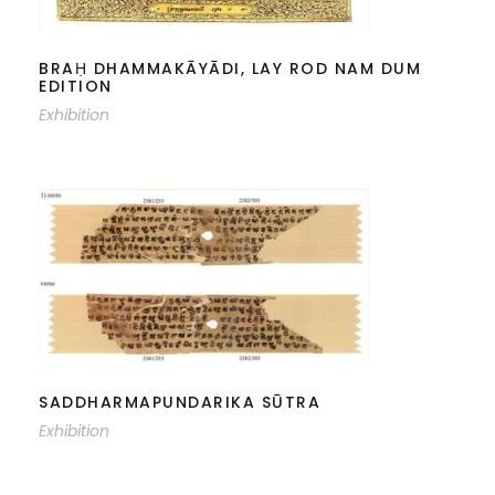
NAM DUM EDITION
BRAḤ DHAMMAKĀYĀDI, LAY ROD NAM DUM
EDITION
Exhibition
SADDHARMAPUNDARIKA SŪTRA
SADDHARMAPUNDARIKA SŪTRA
Exhibition