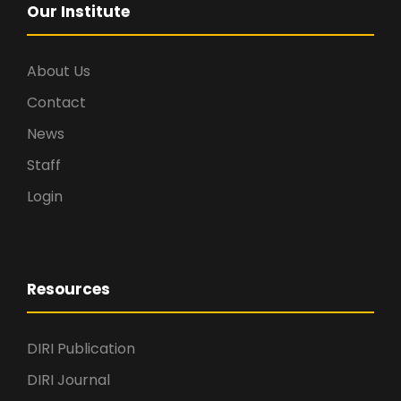
Our Institute
About Us
Contact
News
Staff
Login
Resources
DIRI Publication
DIRI Journal