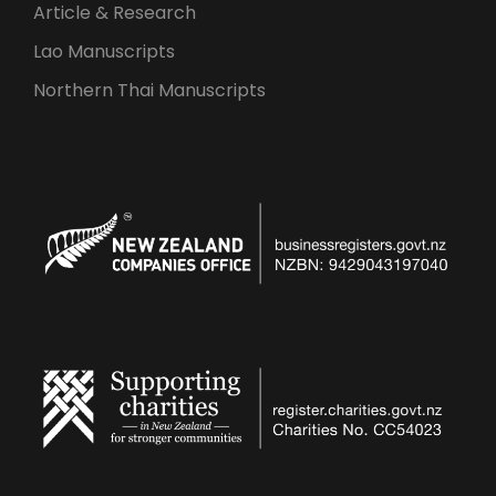
Article & Research
Lao Manuscripts
Northern Thai Manuscripts