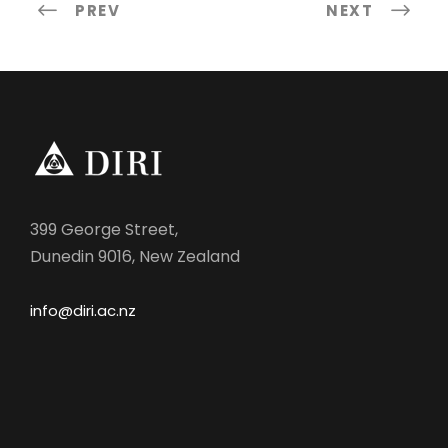
PREV
NEXT
399 George Street,
Dunedin 9016, New Zealand
info@diri.ac.nz