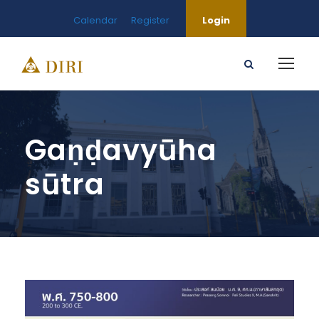
Calendar
Register
Login
Gaṇḍavyūha
sūtra