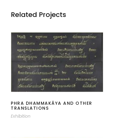
Related Projects
PHRA DHAMMAKĀYA AND OTHER
TRANSLATIONS
PHRA DHAMMAKĀYA AND OTHER
TRANSLATIONS
Exhibition