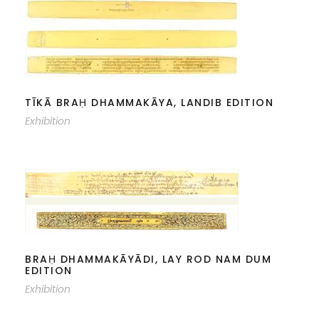
TĪKĀ BRAḤ DHAMMAKĀYA, LANDIB
EDITION
TĪKĀ BRAḤ DHAMMAKĀYA, LANDIB EDITION
Exhibition
BRAḤ DHAMMAKĀYĀDI, LAY ROD
NAM DUM EDITION
BRAḤ DHAMMAKĀYĀDI, LAY ROD NAM DUM
EDITION
Exhibition