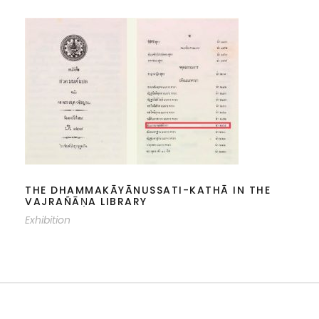
THE DHAMMAKĀYĀNUSSATI-KATHĀ
IN THE VAJRAÑĀṆA LIBRARY
THE DHAMMAKĀYĀNUSSATI-KATHĀ IN THE
VAJRAÑĀṆA LIBRARY
Exhibition